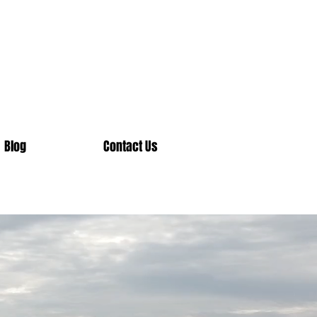
Blog
Contact Us