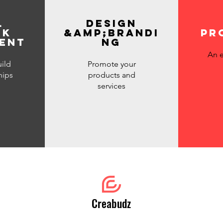
l
DESIGN
rk
&amp;brandi
pr
ent
ng
An e
ild
Promote your
hips
products and
services
Creabudz