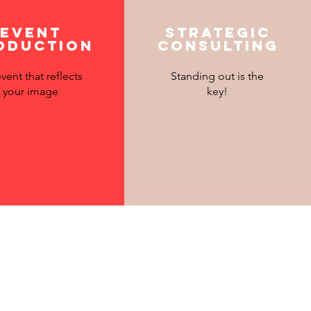
Event
Strategic
oduction
consulting
vent that reflects
Standing out is the
your image
key!