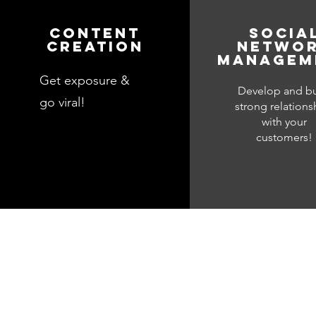
Content
Socia
creation
netwo
managem
Get exposure &
Develop and bu
go viral!
strong relations
with your
customers!