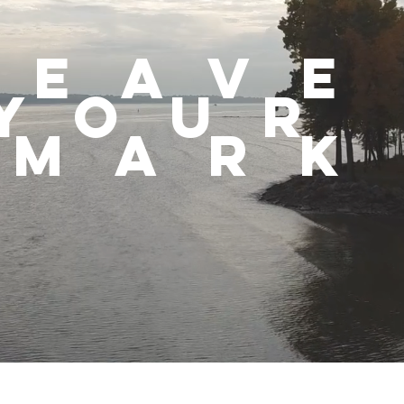
leav
you
mark