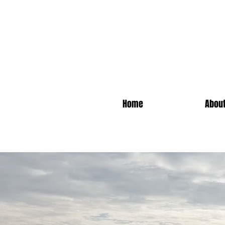
Home
Abou