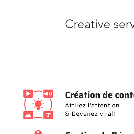
Creative ser