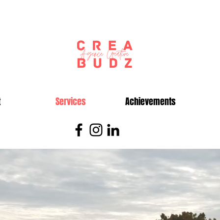
t
Services
Achievements