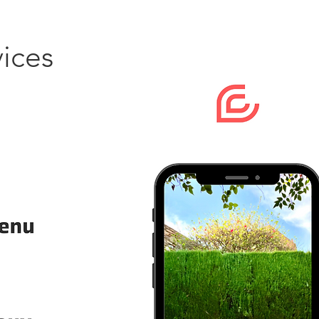
vices