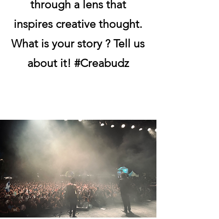
through a lens that
inspires creative thought.
What is your story ? Tell us
about it! #Creabudz