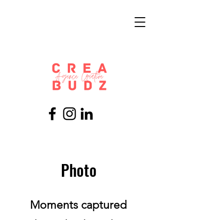
Photo
Moments captured