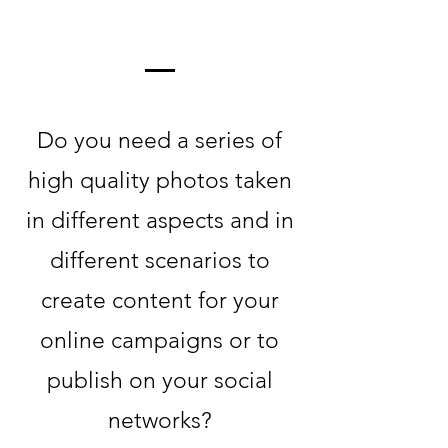
Do you need a series of
high quality photos taken
in different aspects and in
different scenarios to
create content for your
online campaigns or to
publish on your social
networks?