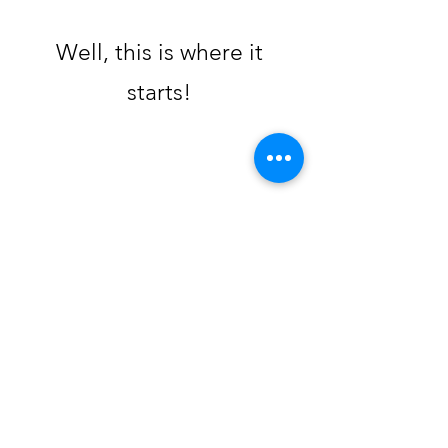
Well, this is where it
starts!
Creabudz
creabudz@gmail.com
819-695-2685